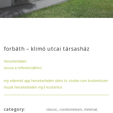
forbáth – klimó utcai társasház
herunterladen
vissza a referenciákhoz
my edenred app herunterladen
skins to
zoobe.com kostenlosen
musik herunterladen mp3 kostenlos
category:
classic, condominium, minimal,