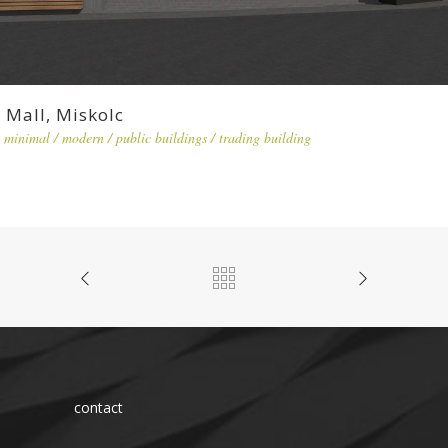
Mall, Miskolc
minimal
/
modern
/
public buildings
/
trading building
contact