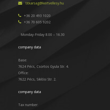
titkarsag@kertvellesy.hu
+36 20 493 1020
+36 70 605 9202
Monday-Friday 8.00 – 16.30
company data
Base:
7624 Pécs, Csortos Gyula Str. 4.
Office:
7622 Pécs, Siklósi Str. 2.
company data
Tax number: