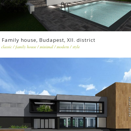
Family house, Budapest, XII. district
classic
/
family house
/
minimal
/
modern
/
style