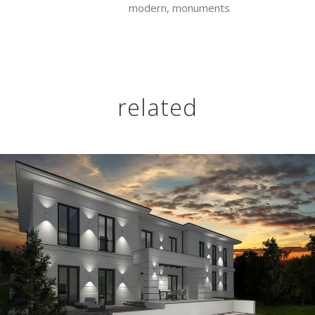
modern, monuments
related